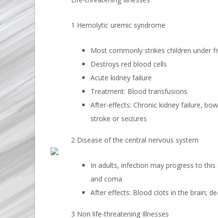
1 Hemolytic uremic syndrome
Most commonly strikes children under fiv
Destroys red blood cells
Acute kidney failure
Treatment: Blood transfusions
After-effects: Chronic kidney failure, bow
stroke or seizures
2 Disease of the central nervous system
In adults, infection may progress to this
and coma
After effects: Blood clots in the brain; d
3 Non life-threatening Illnesses