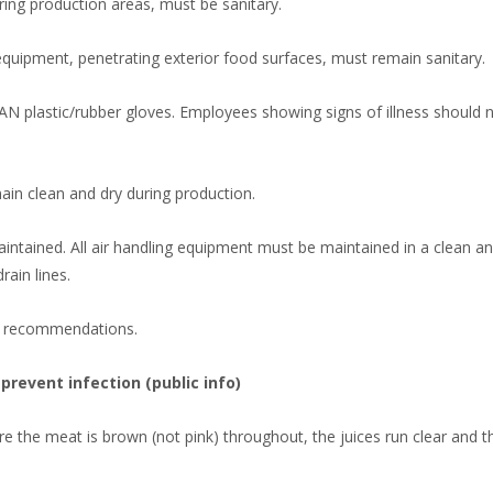
ering production areas, must be sanitary.
 equipment, penetrating exterior food surfaces, must remain sanitary.
N plastic/rubber gloves. Employees showing signs of illness should 
ain clean and dry during production.
aintained. All air handling equipment must be maintained in a clean a
rain lines.
m recommendations.
prevent infection (public info)
the meat is brown (not pink) throughout, the juices run clear and th