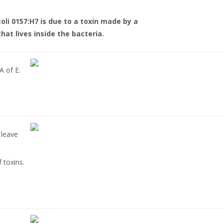
coli 0157:H7 is due to a toxin made by a
that lives inside the bacteria.
A of E.
 leave
 toxins.