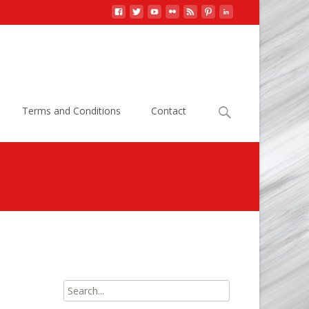
Search
Terms and Conditions
Contact
for:
athogens, Information
>
E. coli 0157:H7 Bacteria Data
Search
for: