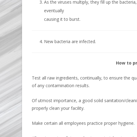
As the viruses multiply, they fill up the bacteria,
eventually
causing it to burst.
New bacteria are infected.
How to p
Test all raw ingredients, continually, to ensure the q
of any contamination results.
Of utmost importance, a good solid sanitation/cleani
properly clean your facility.
Make certain all employees practice proper hygiene.