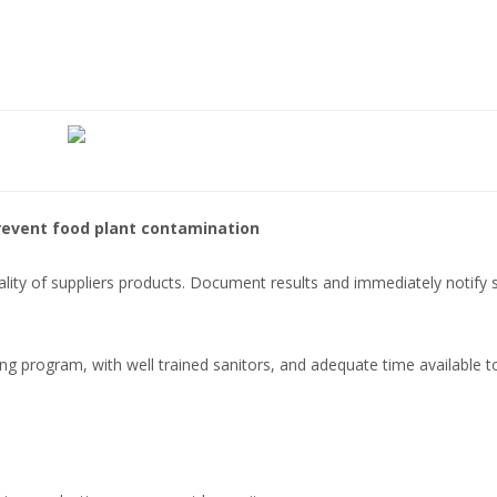
revent food plant contamination
uality of suppliers products. Document results and immediately notify 
ng program, with well trained sanitors, and adequate time available t