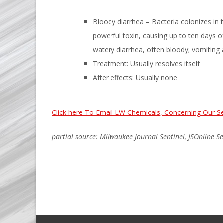
Bloody diarrhea – Bacteria colonizes in t
powerful toxin, causing up to ten days 
watery diarrhea, often bloody; vomiting
Treatment: Usually resolves itself
After effects: Usually none
Click here To Email LW Chemicals, Concerning Our Se
partial source: Milwaukee Journal Sentinel, JSOnline S