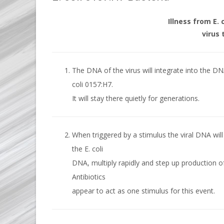
Illness from E. 
virus 
The DNA of the virus will integrate into the DN
coli 0157:H7.
It will stay there quietly for generations.
When triggered by a stimulus the viral DNA will
the E. coli
DNA, multiply rapidly and step up production of
Antibiotics
appear to act as one stimulus for this event.