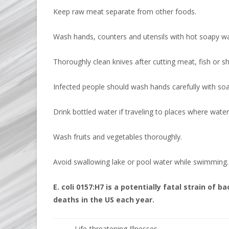
Keep raw meat separate from other foods.
Wash hands, counters and utensils with hot soapy wa
Thoroughly clean knives after cutting meat, fish or sh
Infected people should wash hands carefully with soap
Drink bottled water if traveling to places where water 
Wash fruits and vegetables thoroughly.
Avoid swallowing lake or pool water while swimming.
E. coli 0157:H7 is a potentially fatal strain of
deaths in the US each year.
Life-threatening Illnesses