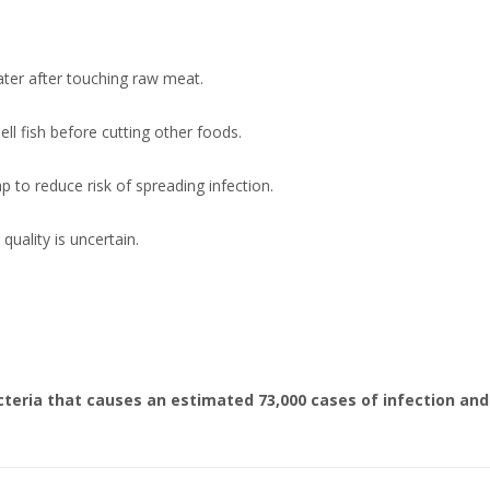
ter after touching raw meat.
ell fish before cutting other foods.
 to reduce risk of spreading infection.
quality is uncertain.
 bacteria that causes an estimated 73,000 cases of infection and