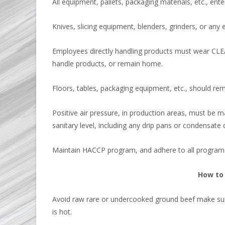
All equipment, pallets, packaging materials, etc., ent
Knives, slicing equipment, blenders, grinders, or any
Employees directly handling products must wear CLEA
handle products, or remain home.
Floors, tables, packaging equipment, etc., should rem
Positive air pressure, in production areas, must be m
sanitary level, including any drip pans or condensate d
Maintain HACCP program, and adhere to all progra
How to 
Avoid raw rare or undercooked ground beef make sure 
is hot.