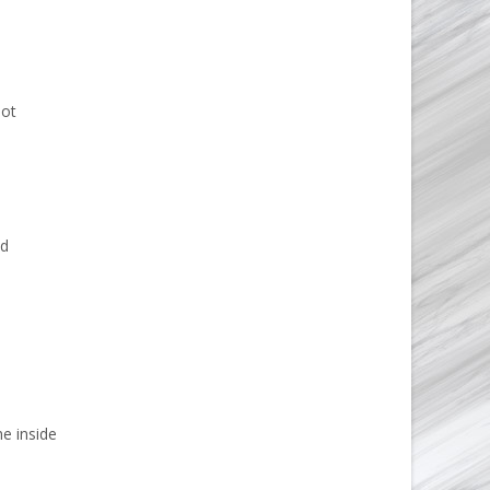
not
nd
e inside