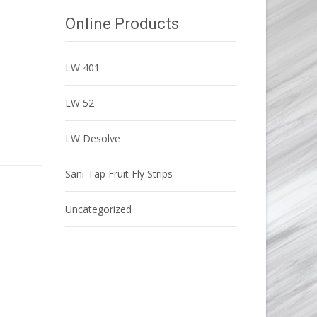
Online Products
LW 401
LW 52
LW Desolve
Sani-Tap Fruit Fly Strips
Uncategorized