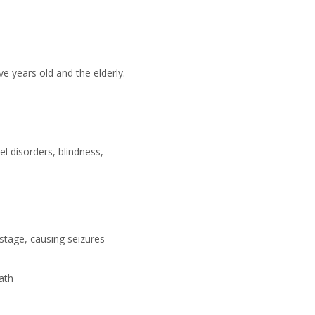
e years old and the elderly.
el disorders, blindness,
 stage, causing seizures
eath