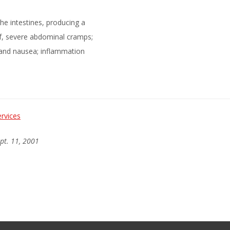
he intestines, producing a
of, severe abdominal cramps;
 and nausea; inflammation
rvices
ept. 11, 2001