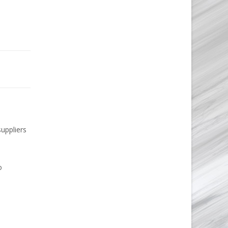
suppliers
o