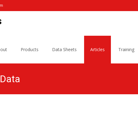
om
s
out
Products
Data Sheets
Articles
Training
 Data
L W Sanitation Products
>
Microbiology, Bacteria, Foodborne P