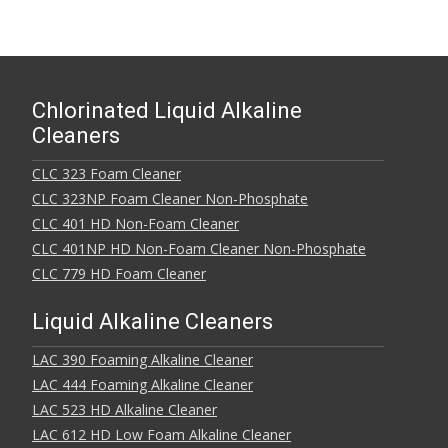
Chlorinated Liquid Alkaline
Cleaners
CLC 323 Foam Cleaner
CLC 323NP Foam Cleaner Non-Phosphate
CLC 401 HD Non-Foam Cleaner
CLC 401NP HD Non-Foam Cleaner Non-Phosphate
CLC 779 HD Foam Cleaner
Liquid Alkaline Cleaners
LAC 390 Foaming Alkaline Cleaner
LAC 444 Foaming Alkaline Cleaner
LAC 523 HD Alkaline Cleaner
LAC 612 HD Low Foam Alkaline Cleaner