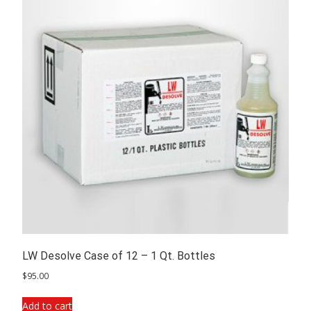
LW Desolve Case of 12 – 1 Qt. Bottles
$
95.00
Add to cart