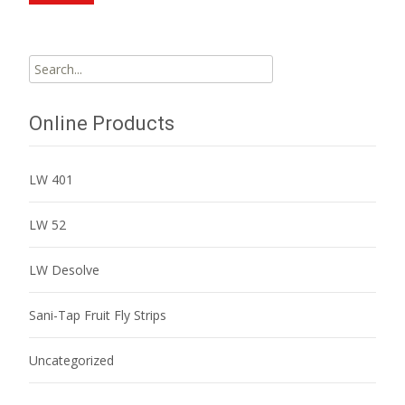
Search
for:
Online Products
LW 401
LW 52
LW Desolve
Sani-Tap Fruit Fly Strips
Uncategorized