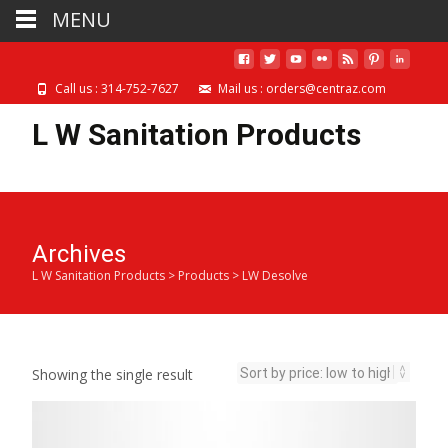
MENU
Call us : 314-752-7627
Mail us : orders@centraz.com
L W Sanitation Products
Archives
L W Sanitation Products
>
Products
>
LW Desolve
Showing the single result