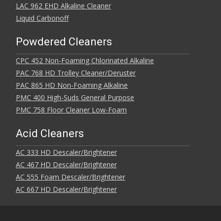
LAC 962 EHD Alkaline Cleaner
Liquid Carbonoff
Powdered Cleaners
CPC 452 Non-Foaming Chlorinated Alkaline
PAC 768 HD Trolley Cleaner/Deruster
PAC 865 HD Non-Foaming Alkaline
PMC 400 High-Suds General Purpose
PMC 758 Floor Cleaner Low-Foam
Acid Cleaners
AC 333 HD Descaler/Brightener
AC 467 HD Descaler/Brightener
AC 555 Foam Descaler/Brightener
AC 667 HD Descaler/Brightener