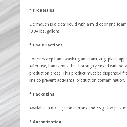
* Properties
DermaSan is a clear liquid with a mild odor and foami
(8.34 lbs./gallon).
* Use Directions
For one-step hand washing and sanitizing, place app
After use, hands must be thoroughly rinsed with pota
production areas. This product must be dispensed fr
line to prevent accidental production contamination.
* Packaging
Available in 6 X 1 gallon cartons and 55 gallon plasti
* Authorization