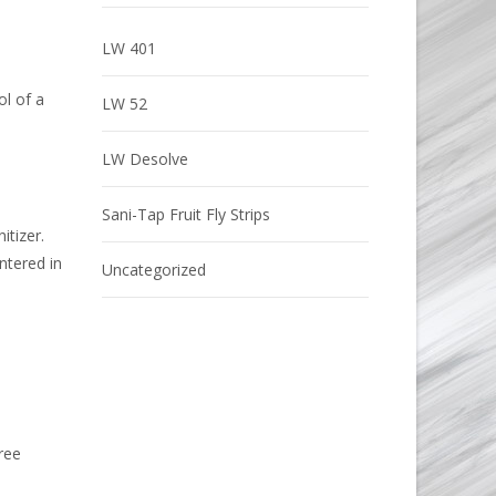
LW 401
ol of a
LW 52
LW Desolve
Sani-Tap Fruit Fly Strips
itizer.
ntered in
Uncategorized
ree