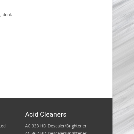
, drink
Acid Cleaners
ted
AC 333 HD Descaler/Brightener
AC 467 HD Descaler/Brightener