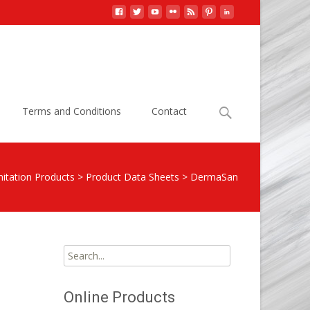
Search
Terms and Conditions
Contact
for:
itation Products
>
Product Data Sheets
>
DermaSan
Search
for:
Online Products