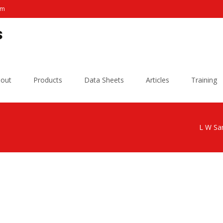
om
s
out
Products
Data Sheets
Articles
Training
L W San