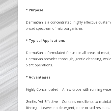
* Purpose
DermaSan is a concentrated, highly effective quatern
broad spectrum of microorganisms.
* Typical Applications
DermaSan is formulated for use in all areas of meat,
DermaSan provides thorough, gentle cleansing, while 
plant operations.
* Advantages
Highly Concentrated – A few drops with running water 
Gentle, Yet Effective – Contains emollients to mainta
Rinsing – Leaves no detergent, odor or soil residues.