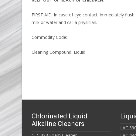
FIRST AID: In case of eye contact, immediately flush 
milk or water and call a physician.
Commodity Code:
Cleaning Compound, Liquid
Chlorinated Liquid
Liqui
Alkaline Cleaners
LAC 390
CLC 323 Foam Cleaner
LAC 444