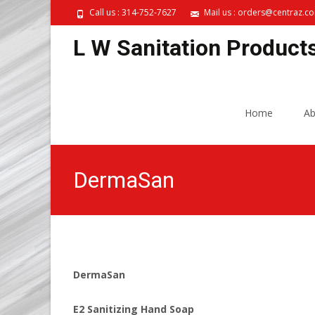
Call us : 314-752-7627
Mail us : orders@centraz.c
L W Sanitation Product
Skip
to
Home
Ab
content
DermaSan
DermaSan
E2 Sanitizing Hand Soap