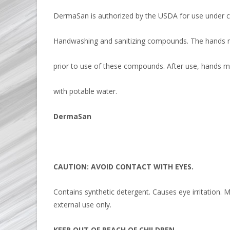
DermaSan is authorized by the USDA for use under ca
Handwashing and sanitizing compounds. The hands 
prior to use of these compounds. After use, hands m
with potable water.
DermaSan
CAUTION: AVOID CONTACT WITH EYES.
Contains synthetic detergent. Causes eye irritation. M
external use only.
KEEP OUT OF REACH OF CHILDREN.