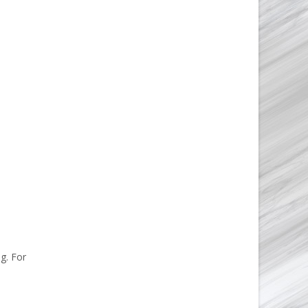
g. For