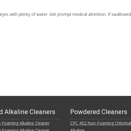
eyes with plenty of water. Get prompt medical attention. If swallowed
d Alkaline Cleaners
Powdered Cleaners
 Foaming Alkaline Cleaner
CPC 452 Non-Foaming Chlorina
 Foaming Alkaline Cleaner
Alkaline