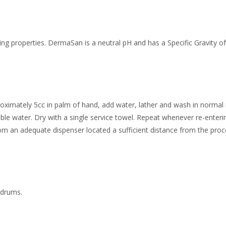
ng properties. DermaSan is a neutral pH and has a Specific Gravity of
roximately 5cc in palm of hand, add water, lather and wash in normal
ble water. Dry with a single service towel. Repeat whenever re-enteri
om an adequate dispenser located a sufficient distance from the proc
c drums.