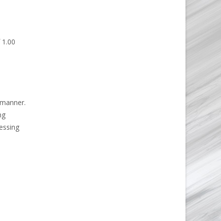
 1.00
 manner.
ng
essing