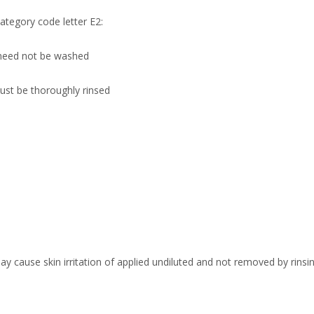
tegory code letter E2:
need not be washed
ust be thoroughly rinsed
ay cause skin irritation of applied undiluted and not removed by rinsin