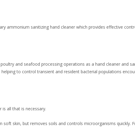
ary ammonium sanitizing hand cleaner which provides effective contr
 poultry and seafood processing operations as a hand cleaner and san
helping to control transient and resident bacterial populations encou
is all that is necessary.
in soft skin, but removes soils and controls microorganisms quickly. F