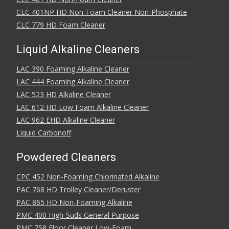
CLC 401NP HD Non-Foam Cleaner Non-Phosphate
CLC 779 HD Foam Cleaner
Liquid Alkaline Cleaners
LAC 390 Foaming Alkaline Cleaner
LAC 444 Foaming Alkaline Cleaner
LAC 523 HD Alkaline Cleaner
LAC 612 HD Low Foam Alkaline Cleaner
LAC 962 EHD Alkaline Cleaner
Liquid Carbonoff
Powdered Cleaners
CPC 452 Non-Foaming Chlorinated Alkaline
PAC 768 HD Trolley Cleaner/Deruster
PAC 865 HD Non-Foaming Alkaline
PMC 400 High-Suds General Purpose
PMC 758 Floor Cleaner Low-Foam