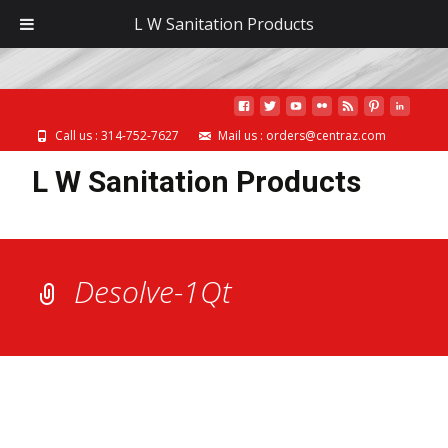
MENU
L W Sanitation Products
Call us : 314-752-7627
Mail us : orders@centraz.com
L W Sanitation Products
Desolve-1Qt