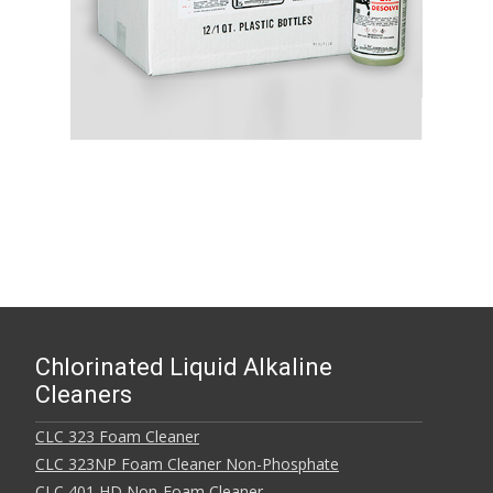
Chlorinated Liquid Alkaline
Cleaners
CLC 323 Foam Cleaner
CLC 323NP Foam Cleaner Non-Phosphate
CLC 401 HD Non-Foam Cleaner