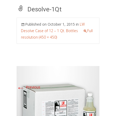
Desolve-1Qt
Published on
October 1, 2015
in
LW
Desolve Case of 12 – 1 Qt. Bottles
Full
resolution (450 × 450)
←
Previous